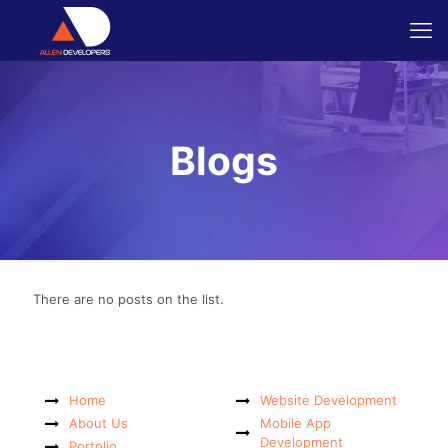
Blogs
There are no posts on the list.
Home
Website Development
About Us
Mobile App
Development
Portolio