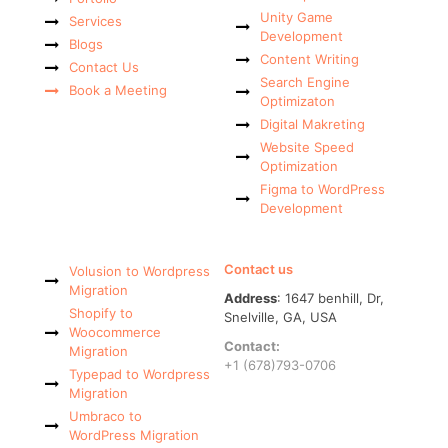
Unity Game
Services
Development
Blogs
Content Writing
Contact Us
Search Engine
Book a Meeting
Optimizaton
Digital Makreting
Website Speed
Optimization
Figma to WordPress
Development
Contact us
Volusion to Wordpress
Migration
Address
: 1647 benhill, Dr,
Shopify to
Snelville, GA, USA
Woocommerce
Contact:
Migration
+1 (678)793-0706
Typepad to Wordpress
Migration
Umbraco to
WordPress Migration