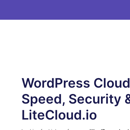
WordPress Cloud
Speed, Security &
LiteCloud.io