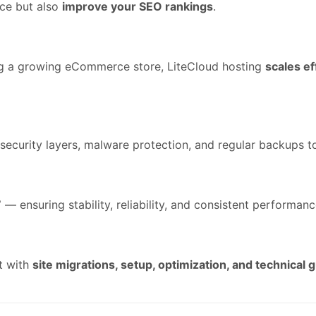
nce but also
improve your SEO rankings
.
ng a growing eCommerce store, LiteCloud hosting
scales ef
security layers, malware protection, and regular backups t
7
— ensuring stability, reliability, and consistent performance
st with
site migrations, setup, optimization, and technical 