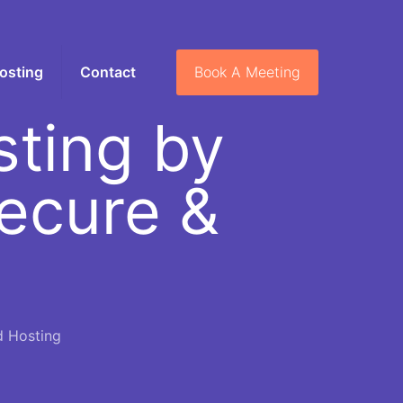
Book A Meeting
osting
Contact
ting by
Secure &
d Hosting