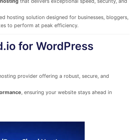
hosting
that delivers exceptional
speed, security, and
ed hosting solution
designed for
businesses, bloggers,
s to perform at peak efficiency.
.io for WordPress
sting provider offering a robust, secure, and
rformance
, ensuring your website stays ahead in