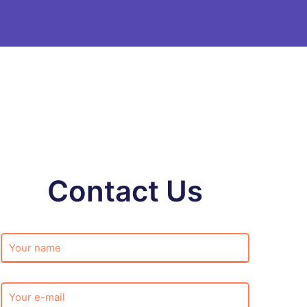
Contact Us