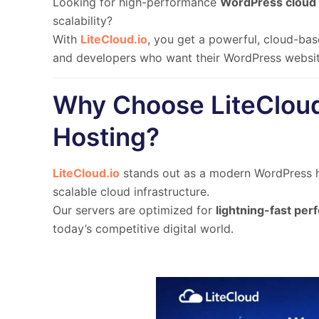
Looking for high-performance
WordPress cloud 
scalability
?
With
LiteCloud.io
, you get a
powerful, cloud-bas
and developers
who want their WordPress website
Why Choose LiteCloud
Hosting?
LiteCloud.io
stands out as a modern WordPress ho
scalable cloud infrastructure.
Our servers are optimized for
lightning-fast pe
today’s competitive digital world.