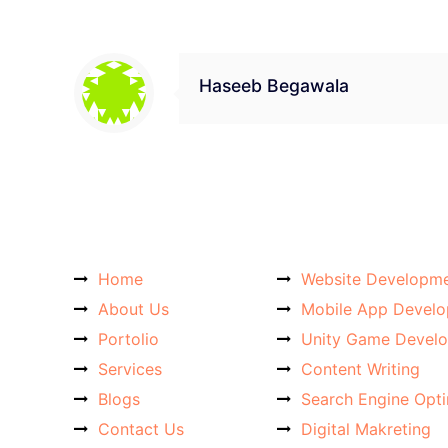
Haseeb Begawala
Home
Website Developm
About Us
Mobile App Devel
Portolio
Unity Game Devel
Services
Content Writing
Blogs
Search Engine Opt
Contact Us
Digital Makreting