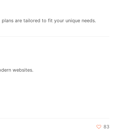
plans are tailored to fit your unique needs.
dern websites.
83