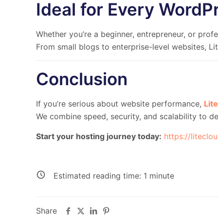
Ideal for Every WordP
Whether you’re a beginner, entrepreneur, or profes
From small blogs to enterprise-level websites, L
Conclusion
If you’re serious about
website performance
,
Lit
We combine
speed, security, and scalability
to de
Start your hosting journey today:
https://liteclo
Estimated reading time:
1
minute
Share