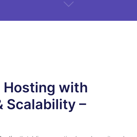
 Hosting with
 Scalability –