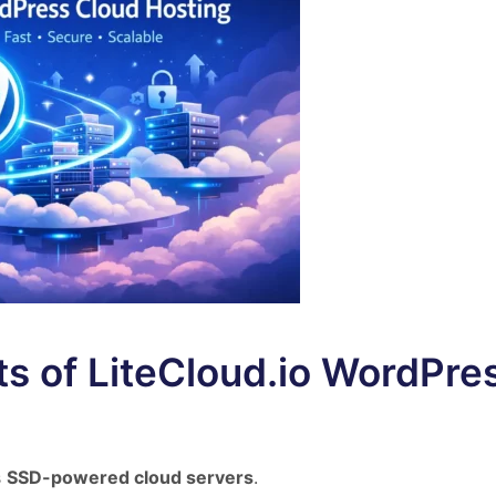
ts of LiteCloud.io WordPre
s
SSD-powered cloud servers
.