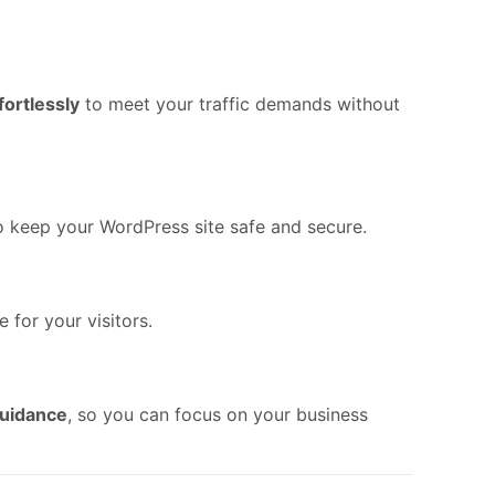
fortlessly
to meet your traffic demands without
o keep your WordPress site safe and secure.
 for your visitors.
guidance
, so you can focus on your business