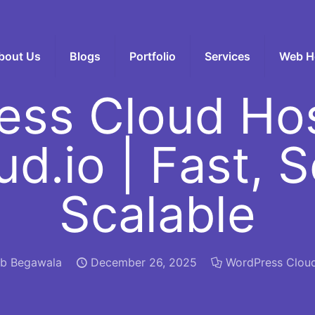
bout Us
Blogs
Portfolio
Services
Web H
ess Cloud Hos
ud.io | Fast, 
Scalable
b Begawala
December 26, 2025
WordPress Clou