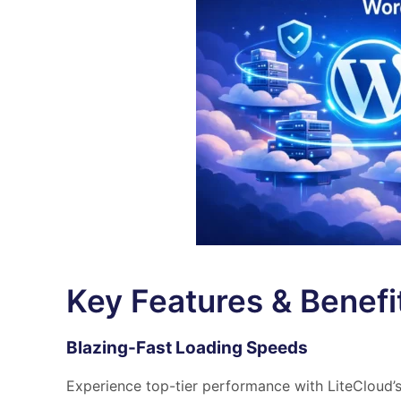
Key Features & Benefi
Blazing-Fast Loading Speeds
Experience top-tier performance with LiteCloud’