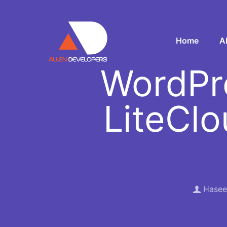
Home
A
WordPr
LiteClo
Hasee