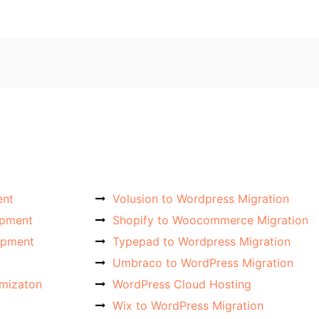
ent
Volusion to Wordpress Migration
opment
Shopify to Woocommerce Migration
opment
Typepad to Wordpress Migration
Umbraco to WordPress Migration
imizaton
WordPress Cloud Hosting
Wix to WordPress Migration