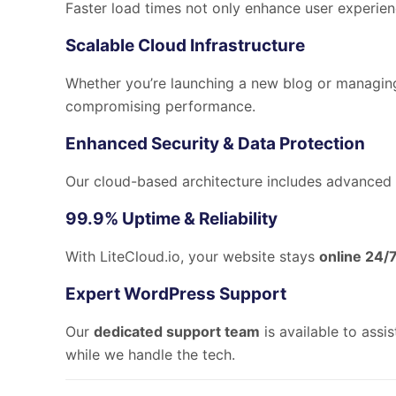
Faster load times not only enhance user experie
Scalable Cloud Infrastructure
Whether you’re launching a new blog or managi
compromising performance.
Enhanced Security & Data Protection
Our cloud-based architecture includes advanced 
99.9% Uptime & Reliability
With LiteCloud.io, your website stays
online 24/
Expert WordPress Support
Our
dedicated support team
is available to assi
while we handle the tech.