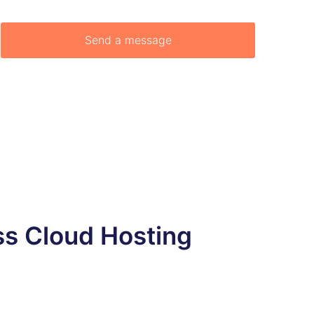
ss Cloud Hosting