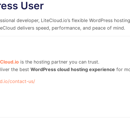
ress User
sional developer, LiteCloud.io’s flexible WordPress hosting 
iteCloud delivers speed, performance, and peace of mind.
eCloud.io
is the hosting partner you can trust.
liver the best
WordPress cloud hosting experience
for mo
ud.io/contact-us/