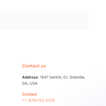
Contact us
Address
: 1647 benhill, Dr, Snelville,
GA, USA
Contact:
+1 (678)793-0706