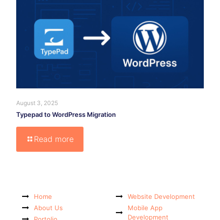
August 3, 2025
Typepad to WordPress Migration
Read more
Home
Website Development
About Us
Mobile App
Development
Portolio