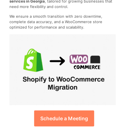
services in Georgia
, tailored for growing businesses that
need more flexibility and control.
We ensure a smooth transition with zero downtime,
complete data accuracy, and a WooCommerce store
optimized for performance and scalability.
Schedule a Meeting