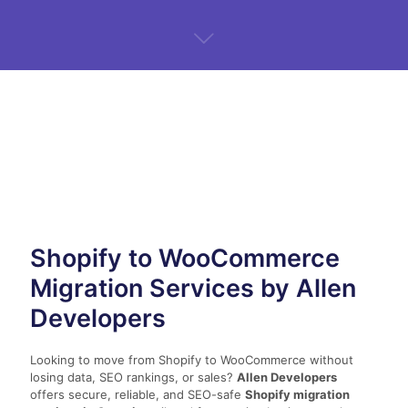
Shopify to WooCommerce
Migration Services by Allen
Developers
Looking to move from Shopify to WooCommerce without
losing data, SEO rankings, or sales?
Allen Developers
offers secure, reliable, and SEO-safe
Shopify migration