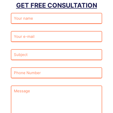
GET FREE CONSULTATION