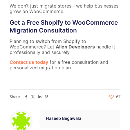
We don’t just migrate stores—we help businesses
grow on WooCommerce.
Get a Free Shopify to WooCommerce
Migration Consultation
Planning to switch from Shopify to
WooCommerce? Let
Allen Developers
handle it
professionally and securely.
Contact us today
for a free consultation and
personalized migration plan
Share
67
Haseeb Begawala