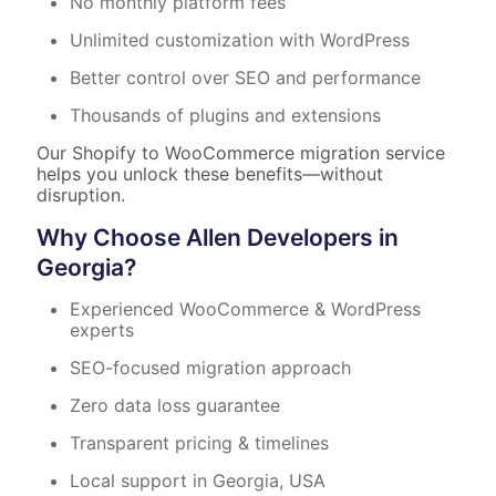
No monthly platform fees
Unlimited customization with WordPress
Better control over SEO and performance
Thousands of plugins and extensions
Our Shopify to WooCommerce migration service
helps you unlock these benefits—without
disruption.
Why Choose Allen Developers in
Georgia?
Experienced WooCommerce & WordPress
experts
SEO-focused migration approach
Zero data loss guarantee
Transparent pricing & timelines
Local support in Georgia, USA