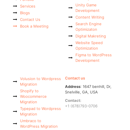
Unity Game
Services
Development
Blogs
Content Writing
Contact Us
Search Engine
Book a Meeting
Optimizaton
Digital Makreting
Website Speed
Optimization
Figma to WordPress
Development
Contact us
Volusion to Wordpress
Migration
Address
: 1647 benhill, Dr,
Shopify to
Snelville, GA, USA
Woocommerce
Contact:
Migration
+1 (678)793-0706
Typepad to Wordpress
Migration
Umbraco to
WordPress Migration