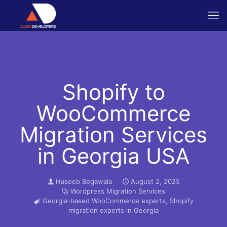
Shopify to
WooCommerce
Migration Services
in Georgia USA
Haseeb Begawala
August 2, 2025
Wordpress Migration Services
Georgia-based WooCommerce experts
,
Shopify
migration experts in Georgia