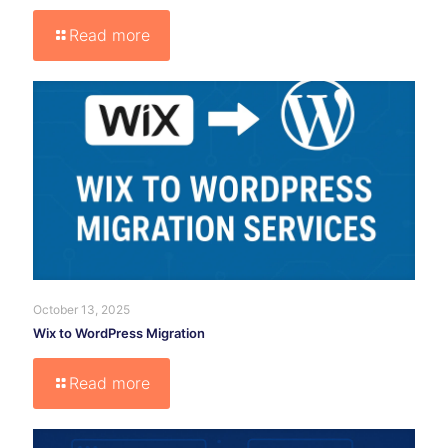
Read more
October 13, 2025
Wix to WordPress Migration
Read more