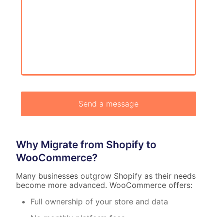
Why Migrate from Shopify to
WooCommerce?
Many businesses outgrow Shopify as their needs
become more advanced. WooCommerce offers:
Full ownership of your store and data