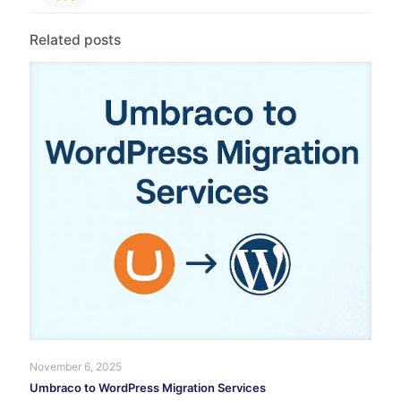
Related posts
November 6, 2025
Umbraco to WordPress Migration Services