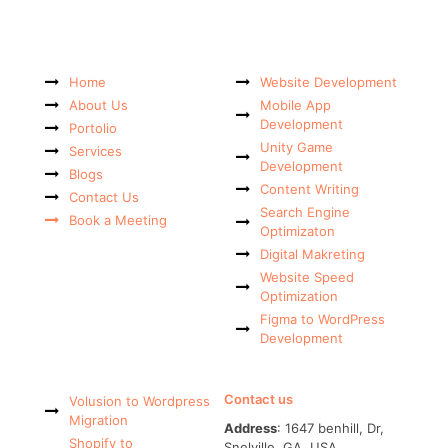
Home
Website Development
About Us
Mobile App
Development
Portolio
Unity Game
Services
Development
Blogs
Content Writing
Contact Us
Search Engine
Book a Meeting
Optimizaton
Digital Makreting
Website Speed
Optimization
Figma to WordPress
Development
Contact us
Volusion to Wordpress
Migration
Address
: 1647 benhill, Dr,
Shopify to
Snelville, GA, USA