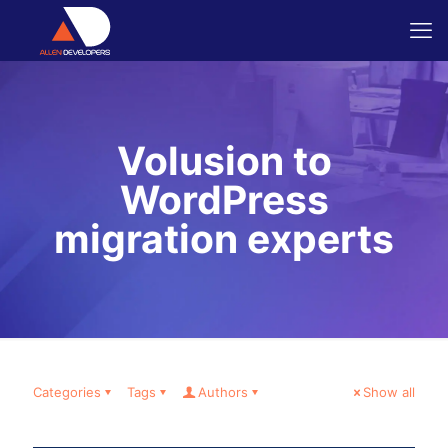
Volusion to
WordPress
migration experts
Categories
Tags
Authors
Show all