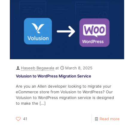
Haseeb Begawala
at
March 8, 2025
Volusion to WordPress Migration Service
Are you an Allen developer looking to migrate your
eCommerce store from Volusion to WordPress? Our
Volusion to WordPress migration service is designed
to make the
[…]
41
Read more