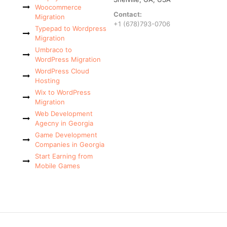
Woocommerce
Contact:
Migration
+1 (678)793-0706
Typepad to Wordpress
Migration
Umbraco to
WordPress Migration
WordPress Cloud
Hosting
Wix to WordPress
Migration
Web Development
Agecny in Georgia
Game Development
Companies in Georgia
Start Earning from
Mobile Games